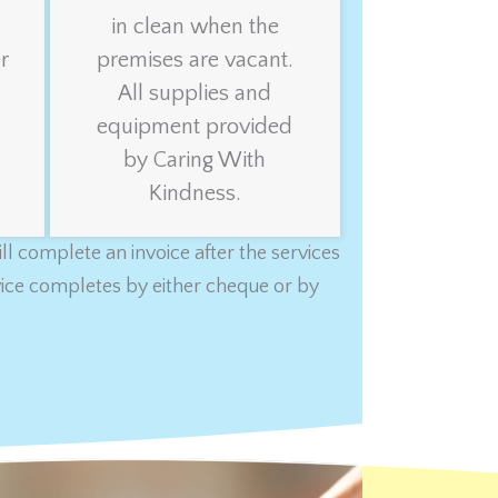
in clean when the
r
premises are vacant.
All supplies and
equipment provided
by Caring With
Kindness.
l complete an invoice after the services
rvice completes by either cheque or by