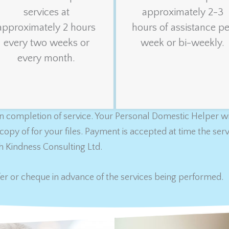
services at
approximately 2-3
approximately 2 hours
hours of assistance pe
every two weeks or
week or bi-weekly.
every month.
 completion of service. Your Personal Domestic Helper wil
copy of for your files. Payment is accepted at time the se
h Kindness Consulting Ltd.
er or cheque in advance of the services being performed.