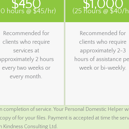
$450
$1,000
10 hours @ $45/hr)
(25 hours @ $40/h
Recommended for
Recommended for
clients who require
clients who require
services at
approximately 2-3
approximately 2 hours
hours of assistance pe
every two weeks or
week or bi-weekly.
every month.
 completion of service. Your Personal Domestic Helper wil
copy of for your files. Payment is accepted at time the se
h Kindness Consulting Ltd.