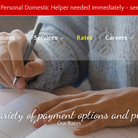
Personal Domestic Helper needed immediately -
see
tions
Services
Rates
Careers
ariety of payment options and p
Our Rates