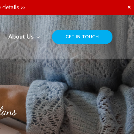
 details >>
✕
About Us
GET IN TOUCH
lans