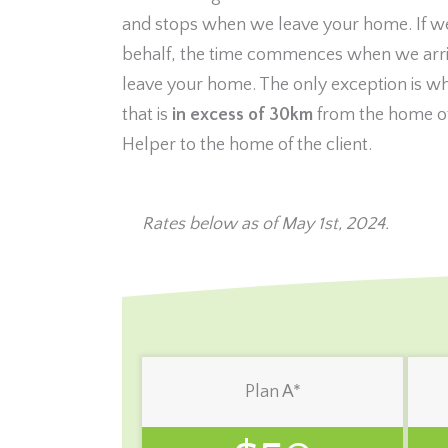
and stops when we leave your home. If w
behalf, the time commences when we arri
leave your home. The only exception is w
that is
in excess of 30km
from the home of
Helper to the home of the client.
Rates below as of May 1st, 2024.
Plan A*