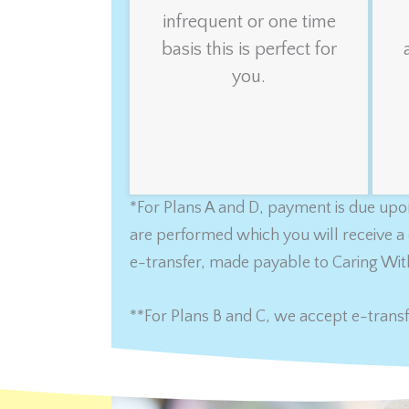
infrequent or one time
basis this is perfect for
you.
*For Plans A and D, payment is due upon
are performed which you will receive a 
e-transfer, made payable to Caring Wit
**For Plans B and C, we accept e-transf