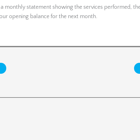
e a monthly statement showing the services performed, th
 your opening balance for the next month.