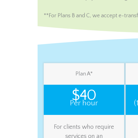
**For Plans B and C, we accept e-transf
Plan A*
$40
Per hour
(
For clients who require
services on an