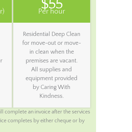
$55
r)
Per hour
Residential Deep Clean
for move-out or move-
in clean when the
r
premises are vacant.
All supplies and
equipment provided
by Caring With
Kindness.
l complete an invoice after the services
rvice completes by either cheque or by