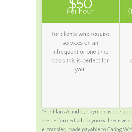
$50
Per hour
(
For clients who require
services on an
infrequent or one time
basis this is perfect for
you.
*For Plans A and D, payment is due upon
are performed which you will receive a 
e-transfer, made payable to Caring Wit