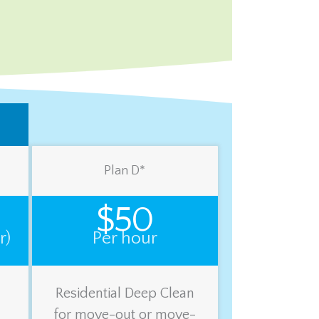
Plan D*
$50
r)
Per hour
Residential Deep Clean
for move-out or move-