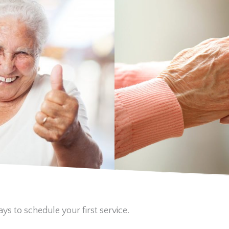
ys to schedule your first service.