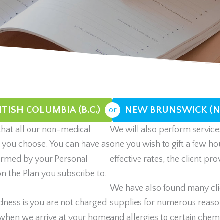
ITISH COLUMBIA (B.C.)
NEW BRUNSWICK (N.
or
that all our non-medical
We will also perform services
n you choose. You can have as
one you wish to gift a few ho
rformed by your Personal
effective rates, the client pr
n the Plan you subscribe to.
We have also found many clie
dness is you are not charged
supplies for numerous reason
 when we arrive at your home
and allergies to certain chemi