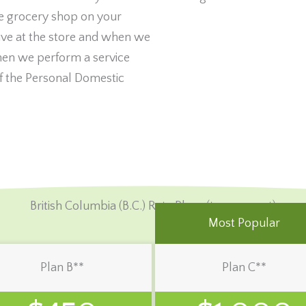
e grocery shop on your
ve at the store and when we
hen we perform a service
 the Personal Domestic
British Columbia (B.C.) Rate Plans (tax-exempt)
Most Popular
Plan B**
Plan C**