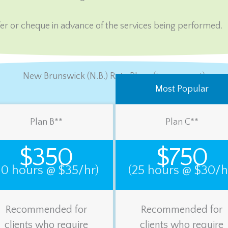
er or cheque in advance of the services being performed.
New Brunswick (N.B.) Rate Plans (tax-exempt)
Most Popular
Plan B**
Plan C**
$350
$750
10 hours @ $35/hr)
(25 hours @ $30/h
Recommended for
Recommended for
clients who require
clients who require