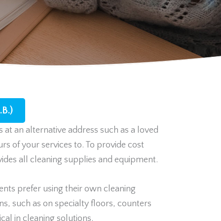
B.)
 at an alternative address such as a loved
urs of your services to. To provide cost
ovides all cleaning supplies and equipment.
nts prefer using their own cleaning
s, such as on specialty floors, counters
cal in cleaning solutions.