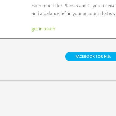
Each month for Plans B and C, you receiv
and a balance left in your account that is
get in touch
FACEBOOK FOR N.B.