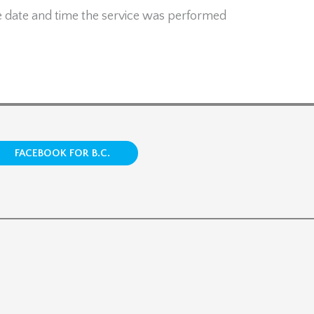
e date and time the service was performed
FACEBOOK FOR B.C.