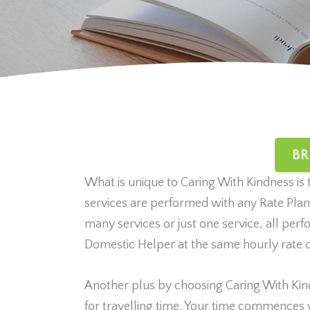
BR
What is unique to Caring With Kindness is 
services are performed with any Rate Pla
many services or just one service, all pe
Domestic Helper at the same hourly rate o
Another plus by choosing Caring With Kin
for travelling time. Your time commences