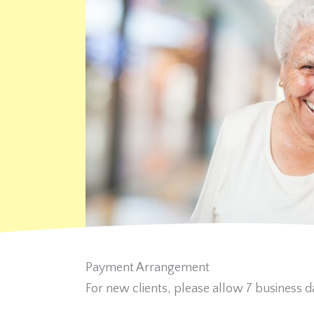
Payment Arrangement
For new clients, please allow 7 business da