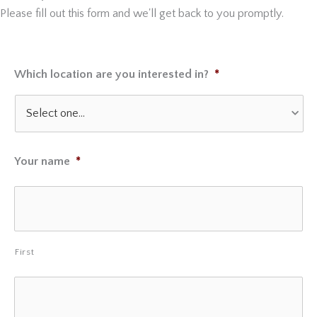
Please fill out this form and we'll get back to you promptly.
Which location are you interested in?
*
Your name
*
First