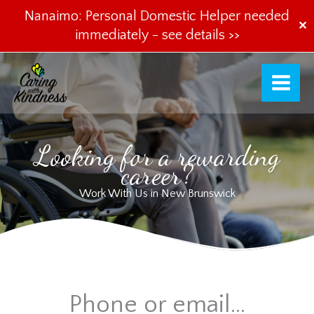
Nanaimo: Personal Domestic Helper needed
✕
immediately -
see details >>
Skip
to
content
Looking for a rewarding
career?
Work With Us in New Brunswick
Phone or email...