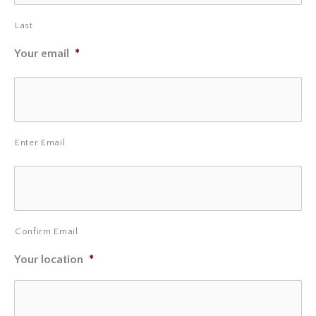
Last
Your email
*
Enter Email
Confirm Email
Your location
*