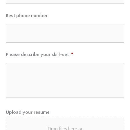
Best phone number
Please describe your skill-set
*
Upload your resume
Drop files here or