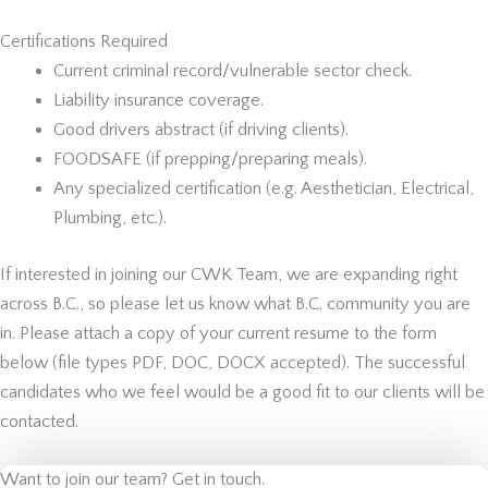
Certifications Required
Current criminal record/vulnerable sector check.
Liability insurance coverage.
Good drivers abstract (if driving clients).
FOODSAFE (if prepping/preparing meals).
Any specialized certification (e.g. Aesthetician, Electrical,
Plumbing, etc.).
If interested in joining our CWK Team, we are expanding right
across B.C., so please let us know what B.C. community you are
in. Please attach a copy of your current resume to the form
below (file types PDF, DOC, DOCX accepted). The successful
candidates who we feel would be a good fit to our clients will be
contacted.
Want to join our team? Get in touch.