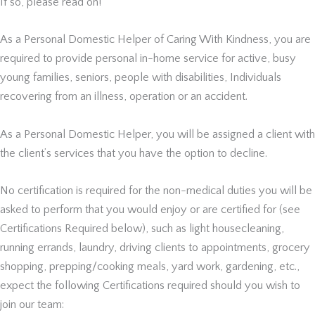
If so, please read on!
As a Personal Domestic Helper of Caring With Kindness, you are
required to provide personal in-home service for active, busy
young families, seniors, people with disabilities, Individuals
recovering from an illness, operation or an accident.
As a Personal Domestic Helper, you will be assigned a client with
the client’s services that you have the option to decline.
No certification is required for the non-medical duties you will be
asked to perform that you would enjoy or are certified for (see
Certifications Required below), such as light housecleaning,
running errands, laundry, driving clients to appointments, grocery
shopping, prepping/cooking meals, yard work, gardening, etc.,
expect the following Certifications required should you wish to
join our team: