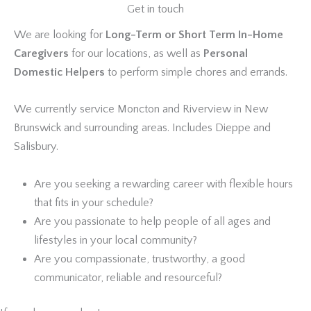
Get in touch
We are looking for
Long-Term or Short Term In-Home
Caregivers
for our locations, as well as
Personal
Domestic Helpers
to perform simple chores and errands.
We currently service Moncton and Riverview in New
Brunswick and surrounding areas. Includes Dieppe and
Salisbury.
Are you seeking a rewarding career with flexible hours
that fits in your schedule?
Are you passionate to help people of all ages and
lifestyles in your local community?
Are you compassionate, trustworthy, a good
communicator, reliable and resourceful?