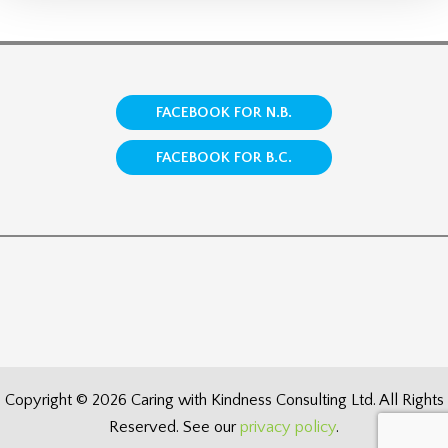
FACEBOOK FOR N.B.
FACEBOOK FOR B.C.
Copyright © 2026 Caring with Kindness Consulting Ltd. All Rights
Reserved. See our
privacy policy
.