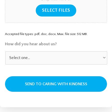
SELECT FILES
Accepted file types: pdf, doc, docx, Max. file size: 512 MB.
How did you hear about us?