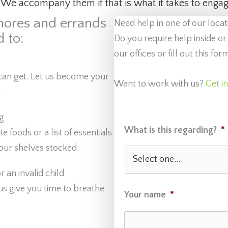
 We accompany them if that is what it takes to engage
hores and errands
Need help in one of our locat
 to:
Do you require help inside or
our offices or fill out this f
can get. Let us become your
Want to work with us?
Get i
.
g
What is this regarding?
*
foods or a list of essentials
ur shelves stocked.
 an invalid child
 us give you time to breathe
Your name
*