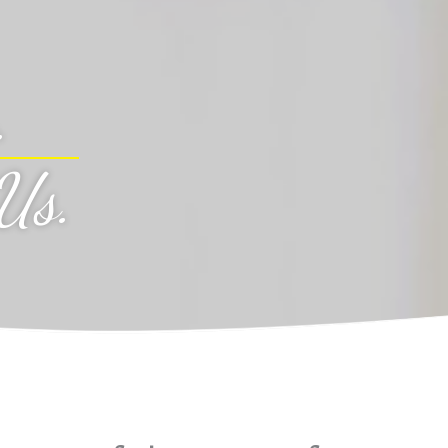
.
Us
.