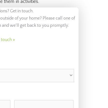
 them in activities.
ions? Get in touch.
 outside of your home? Please call one of
orm and we'll get back to you promptly.
n touch »