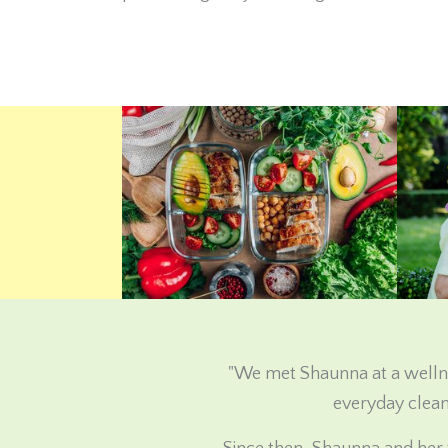
"We met Shaunna at a wellne
everyday clean