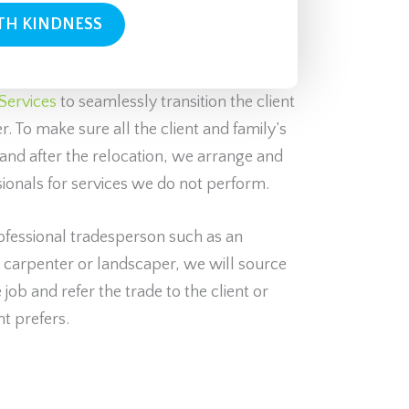
Services
to seamlessly transition the client
. To make sure all the client and family’s
and after the relocation, we arrange and
sionals for services we do not perform.
rofessional tradesperson such as an
, carpenter or landscaper, we will source
job and refer the trade to the client or
nt prefers.