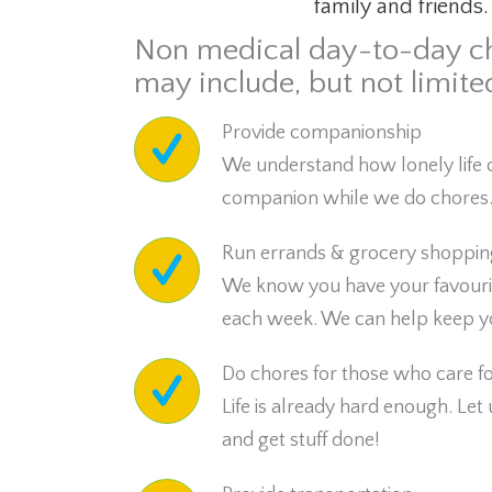
family and friends.
Non medical day-to-day c
may include, but not limited
Provide companionship
We understand how lonely life 
companion while we do chores
Run errands & grocery shoppin
We know you have your favourite 
each week. We can help keep yo
Do chores for those who care for
Life is already hard enough. Let
and get stuff done!