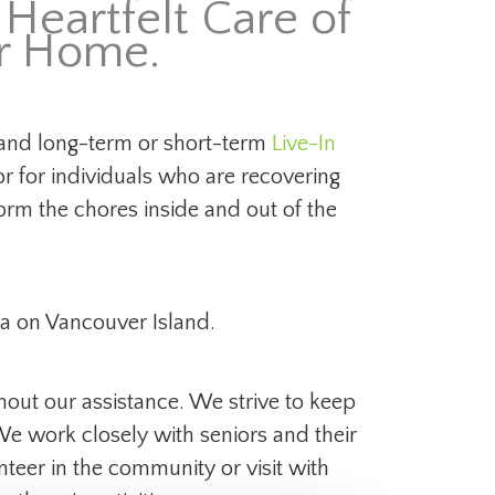
Heartfelt Care of
ur Home.
nd long-term or short-term
Live-In
or for individuals who are recovering
rm the chores inside and out of the
a on Vancouver Island.
hout our assistance. We strive to keep
 We work closely with seniors and their
nteer in the community or visit with