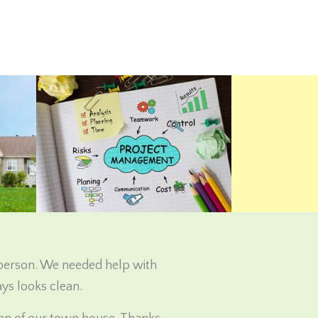
 person. We needed help with
ys looks clean.