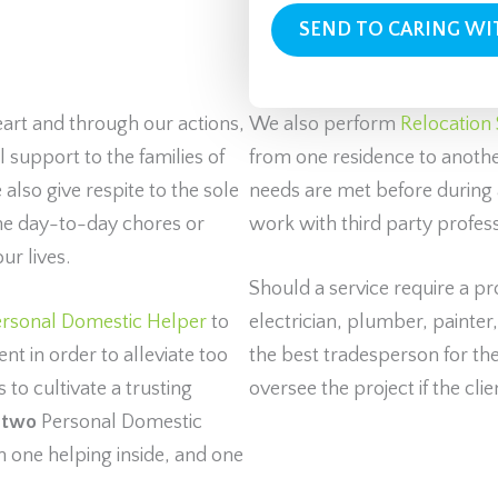
eart and through our actions,
We also perform
Relocation 
support to the families of
from one residence to another
 also give respite to the sole
needs are met before during 
the day-to-day chores or
work with third party profes
ur lives.
Should a service require a p
rsonal Domestic Helper
to
electrician, plumber, painter
nt in order to alleviate too
the best tradesperson for the 
to cultivate a trusting
oversee the project if the clie
s
two
Personal Domestic
h one helping inside, and one