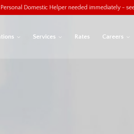
Personal Domestic Helper needed immediately -
see
tions
Services
Rates
Careers