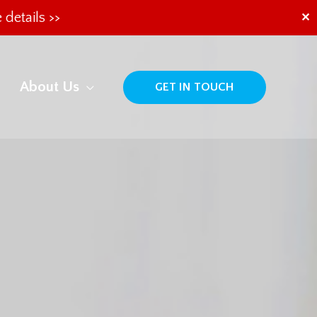
 details >>
✕
About Us
GET IN TOUCH