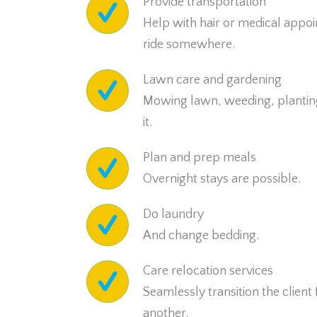
Provide transportation
Help with hair or medical appoi
ride somewhere.
Lawn care and gardening
Mowing lawn, weeding, plantin
it.
Plan and prep meals
Overnight stays are possible.
Do laundry
And change bedding.
Care relocation services
Seamlessly transition the client
another.