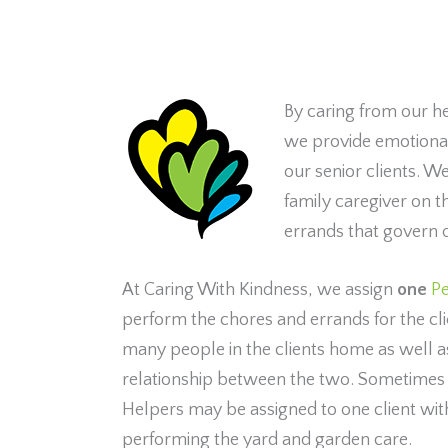
By caring from our h
we provide emotional 
our senior clients. We
family caregiver on 
errands that govern o
At Caring With Kindness, we assign
one
Pe
perform the chores and errands for the clie
many people in the clients home as well as 
relationship between the two. Sometime
Helpers may be assigned to one client wit
performing the yard and garden care.