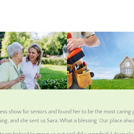
ss show for seniors and found her to be the most caring
ing, and she sent us Sara. What a blessing. Our place alwa