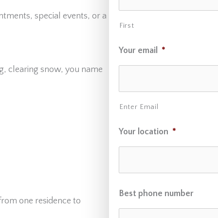
ntments, special events, or a
First
Your email
*
g, clearing snow, you name
Enter Email
Your location
*
Best phone number
 from one residence to