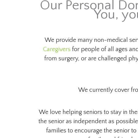
Our Personal Dom
You, yo
We provide many non-medical serv
Caregivers
for people of all ages and
from surgery, or are challenged ph
We currently cover fr
We love helping seniors to stay in th
the senior as independent as possible 
families to encourage the senior to