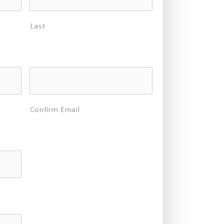
Last
Confirm Email