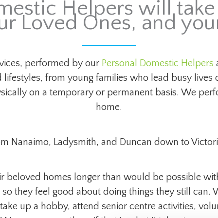
estic Helpers will take 
ur Loved Ones, and yo
ices, performed by our
Personal Domestic Helpers
a
 lifestyles, from young families who lead busy lives 
ysically on a temporary or permanent basis. We perfo
home.
om Nanaimo, Ladysmith, and Duncan down to Victori
eir beloved homes longer than would be possible wit
so they feel good about doing things they still can.
 take up a hobby, attend senior centre activities, volu