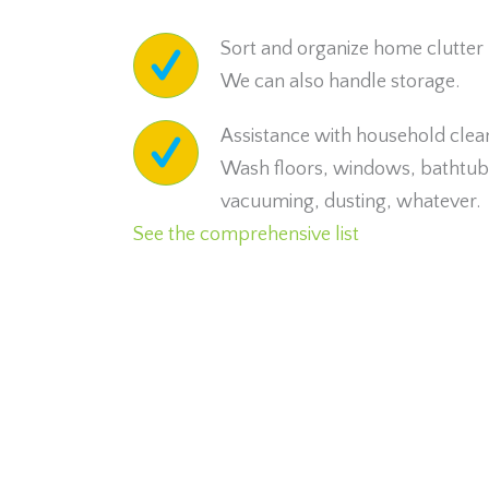
Sort and organize home clutter
We can also handle storage.
Assistance with household clea
Wash floors, windows, bathtub,
vacuuming, dusting, whatever.
See the comprehensive list