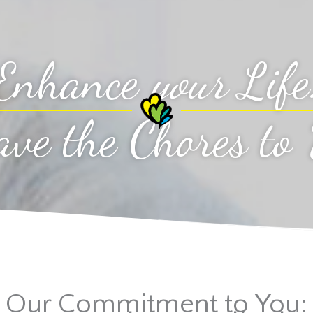
Enhance
your
Life
ave the Chores to
Our Commitment to You: