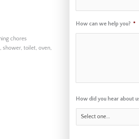
How can we help you?
*
ning chores
 shower, toilet, oven,
How did you hear about u