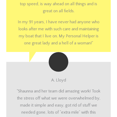
top speed, is way ahead on all things and is
great on all fields.
In my 91 years, I have never had anyone who
looks after me with such care and maintaining
my boat that I live on. My Personal Helper is
one great lady and a hell of a woman!"
A. Lloyd
"Shaunna and her team did amazing work! Took
the stress off what we were overwhelmed by,
made it simple and easy, got rid of stuff we
needed gone, lots of “extra mile” with this