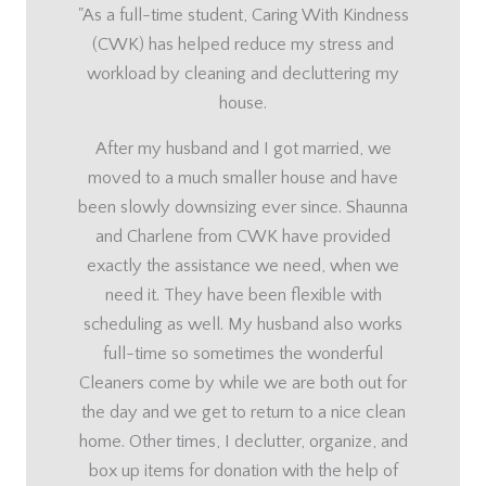
"As a full-time student, Caring With Kindness
(CWK) has helped reduce my stress and
workload by cleaning and decluttering my
house.
After my husband and I got married, we
moved to a much smaller house and have
been slowly downsizing ever since. Shaunna
and Charlene from CWK have provided
exactly the assistance we need, when we
need it. They have been flexible with
scheduling as well. My husband also works
full-time so sometimes the wonderful
Cleaners come by while we are both out for
the day and we get to return to a nice clean
home. Other times, I declutter, organize, and
box up items for donation with the help of