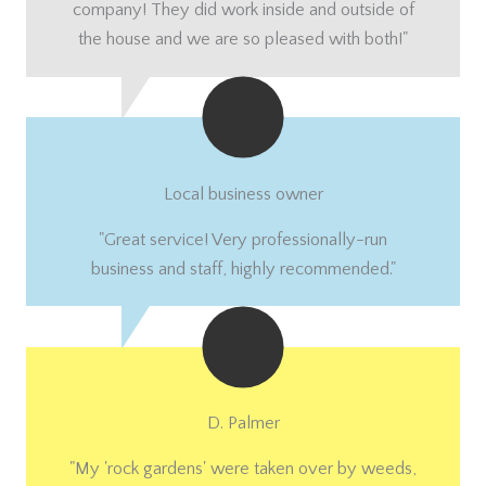
company! They did work inside and outside of
the house and we are so pleased with both!"
Local business owner
"Great service! Very professionally-run
business and staff, highly recommended."
D. Palmer
"My 'rock gardens' were taken over by weeds,