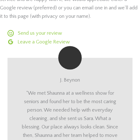
Google review (preferred) or you can email one in and we'll add
it to this page (with privacy on your name).
Send us your review
Leave a Google Review
J. Beynon
"We met Shaunna at a wellness show for
seniors and found her to be the most caring
person. We needed help with everyday
cleaning, and she sent us Sara. What a
blessing. Our place always looks clean. Since
then, Shaunna and her team helped to move