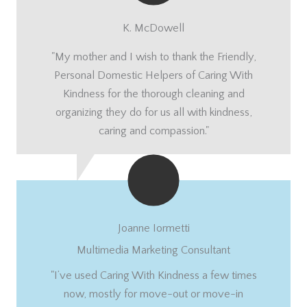
K. McDowell
"My mother and I wish to thank the Friendly,
Personal Domestic Helpers of Caring With
Kindness for the thorough cleaning and
organizing they do for us all with kindness,
caring and compassion."
Joanne Iormetti
Multimedia Marketing Consultant
"I’ve used Caring With Kindness a few times
now, mostly for move-out or move-in