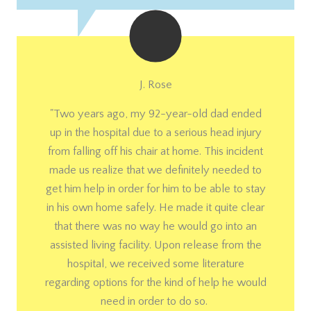
J. Rose
"Two years ago, my 92-year-old dad ended
up in the hospital due to a serious head injury
from falling off his chair at home. This incident
made us realize that we definitely needed to
get him help in order for him to be able to stay
in his own home safely. He made it quite clear
that there was no way he would go into an
assisted living facility. Upon release from the
hospital, we received some literature
regarding options for the kind of help he would
need in order to do so.