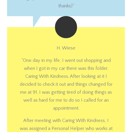
thanks)"
H. Wiese
"One day in my life, I went out shopping and
when I got in my car there was this folder,
Caring With Kindness. After looking at it I
decided to check it out and things changed for
me at 91. I was getting tired of doing things as
well as hard for me to do so I called for an
appointment.
After meeting with Caring With Kindness, I
was assigned a Personal Helper who works at