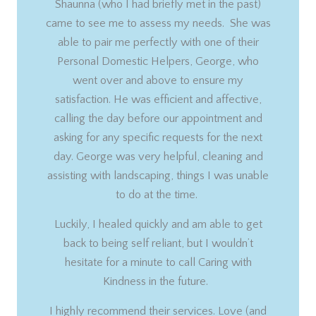
Shaunna (who I had briefly met in the past)
came to see me to assess my needs. She was
able to pair me perfectly with one of their
Personal Domestic Helpers, George, who
went over and above to ensure my
satisfaction. He was efficient and affective,
calling the day before our appointment and
asking for any specific requests for the next
day. George was very helpful, cleaning and
assisting with landscaping, things I was unable
to do at the time.
Luckily, I healed quickly and am able to get
back to being self reliant, but I wouldn’t
hesitate for a minute to call Caring with
Kindness in the future.
I highly recommend their services. Love (and