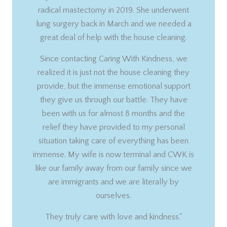
radical mastectomy in 2019. She underwent
lung surgery back in March and we needed a
great deal of help with the house cleaning.
Since contacting Caring With Kindness, we
realized it is just not the house cleaning they
provide, but the immense emotional support
they give us through our battle. They have
been with us for almost 8 months and the
relief they have provided to my personal
situation taking care of everything has been
immense. My wife is now terminal and CWK is
like our family away from our family since we
are immigrants and we are literally by
ourselves.
They truly care with love and kindness."