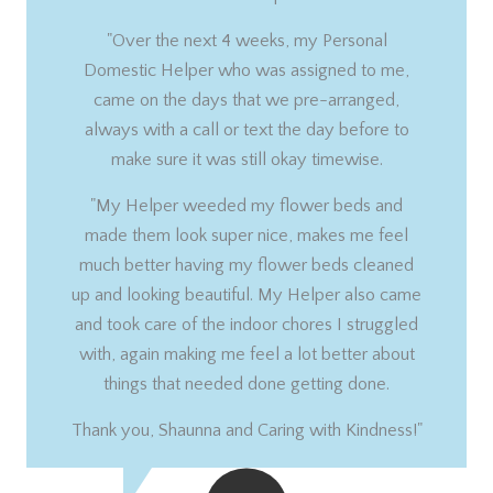
"Over the next 4 weeks, my Personal
Domestic Helper who was assigned to me,
came on the days that we pre-arranged,
always with a call or text the day before to
make sure it was still okay timewise.
"My Helper weeded my flower beds and
made them look super nice, makes me feel
much better having my flower beds cleaned
up and looking beautiful. My Helper also came
and took care of the indoor chores I struggled
with, again making me feel a lot better about
things that needed done getting done.
Thank you, Shaunna and Caring with Kindness!"