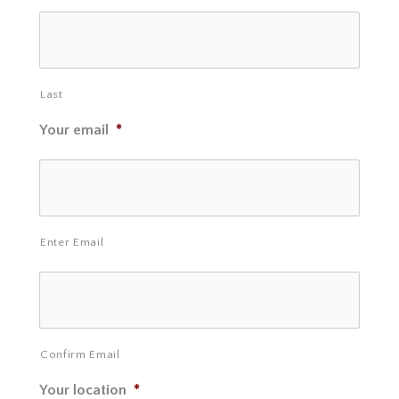
Last
Your email
*
Enter Email
Confirm Email
Your location
*