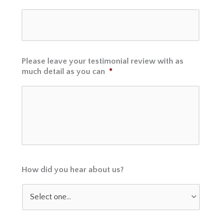
Please leave your testimonial review with as
much detail as you can
*
How did you hear about us?