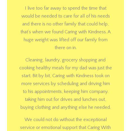
I live too far away to spend the time that
would be needed to care for all of his needs
and there is no other family that could help,
that’s when we found Caring with Kindness. A
huge weight was lifted off our family from
there on in.
Cleaning, laundry, grocery shopping and
cooking healthy meals for my dad was just the
start. Bit by bit, Caring with Kindness took on
more services by scheduling and driving him
to his appointments, keeping him company.
taking him out for drives and lunches out,
buying clothing and anything else he needed.
We could not do without the exceptional
service or emotional support that Caring With