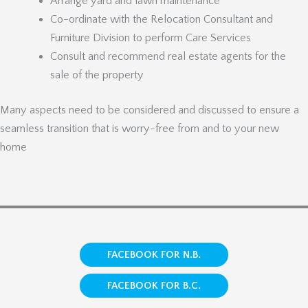
Arrange yard and lawn maintenance
Co-ordinate with the Relocation Consultant and
Furniture Division to perform Care Services
Consult and recommend real estate agents for the
sale of the property
Many aspects need to be considered and discussed to ensure a
seamless transition that is worry-free from and to your new
home
FACEBOOK FOR N.B.
FACEBOOK FOR B.C.