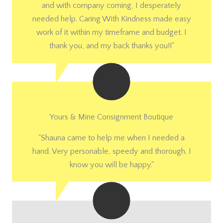
and with company coming, I desperately
needed help. Caring With Kindness made easy
work of it within my timeframe and budget. I
thank you, and my back thanks you!!"
Yours & Mine Consignment Boutique
"Shauna came to help me when I needed a
hand. Very personable, speedy and thorough. I
know you will be happy."