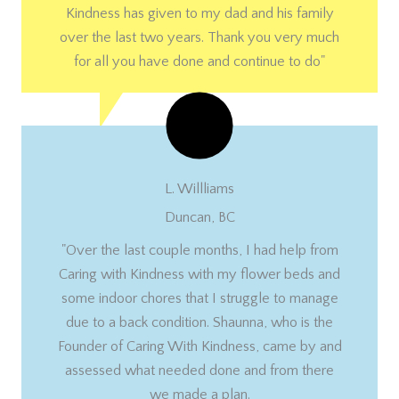
Kindness has given to my dad and his family
over the last two years. Thank you very much
for all you have done and continue to do"
L. Willliams
Duncan, BC
"Over the last couple months, I had help from
Caring with Kindness with my flower beds and
some indoor chores that I struggle to manage
due to a back condition. Shaunna, who is the
Founder of Caring With Kindness, came by and
assessed what needed done and from there
we made a plan.