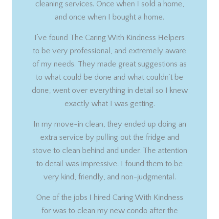
cleaning services. Once when I sold a home,
and once when I bought a home.
I’ve found The Caring With Kindness Helpers
to be very professional, and extremely aware
of my needs. They made great suggestions as
to what could be done and what couldn’t be
done, went over everything in detail so I knew
exactly what I was getting.
In my move-in clean, they ended up doing an
extra service by pulling out the fridge and
stove to clean behind and under. The attention
to detail was impressive. I found them to be
very kind, friendly, and non-judgmental.
One of the jobs I hired Caring With Kindness
for was to clean my new condo after the