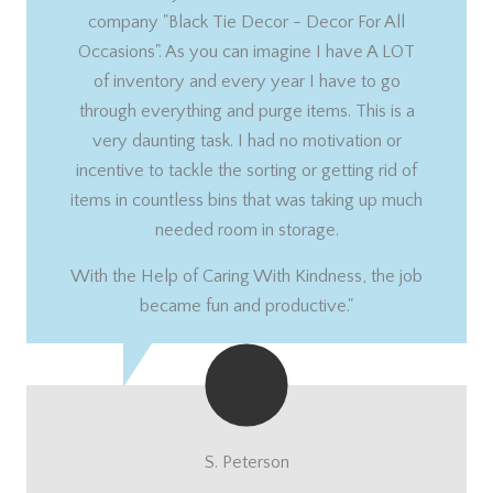
company "Black Tie Decor - Decor For All
Occasions". As you can imagine I have A LOT
of inventory and every year I have to go
through everything and purge items. This is a
very daunting task. I had no motivation or
incentive to tackle the sorting or getting rid of
items in countless bins that was taking up much
needed room in storage.
With the Help of Caring With Kindness, the job
became fun and productive."
S. Peterson