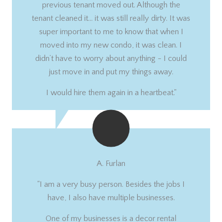
previous tenant moved out. Although the
tenant cleaned it… it was still really dirty. It was
super important to me to know that when I
moved into my new condo, it was clean. I
didn’t have to worry about anything - I could
just move in and put my things away.
I would hire them again in a heartbeat."
A. Furlan
"I am a very busy person. Besides the jobs I
have, I also have multiple businesses.
One of my businesses is a decor rental