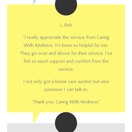
L. Bob
"I really appreciate the service from Caring
With Kindness. It's been so helpful for me.
They go over and above for their service. I've
felt so much support and comfort from the
service.
I not only got a home care worker but also
someone I can talk to.
Thank you, Caring With Kindness"