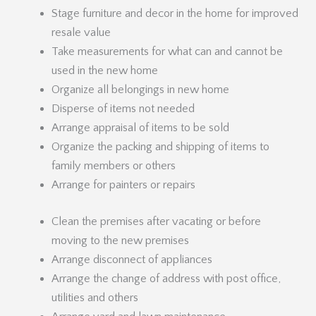
Stage furniture and decor in the home for improved
resale value
Take measurements for what can and cannot be
used in the new home
Organize all belongings in new home
Disperse of items not needed
Arrange appraisal of items to be sold
Organize the packing and shipping of items to
family members or others
Arrange for painters or repairs
Clean the premises after vacating or before
moving to the new premises
Arrange disconnect of appliances
Arrange the change of address with post office,
utilities and others