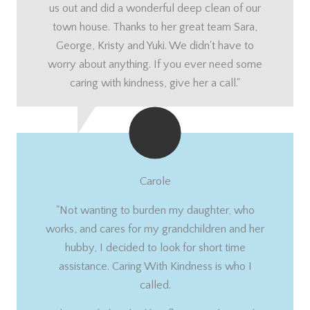
us out and did a wonderful deep clean of our
town house. Thanks to her great team Sara,
George, Kristy and Yuki. We didn't have to
worry about anything. If you ever need some
caring with kindness, give her a call."
Carole
"Not wanting to burden my daughter, who
works, and cares for my grandchildren and her
hubby, I decided to look for short time
assistance. Caring With Kindness is who I
called.