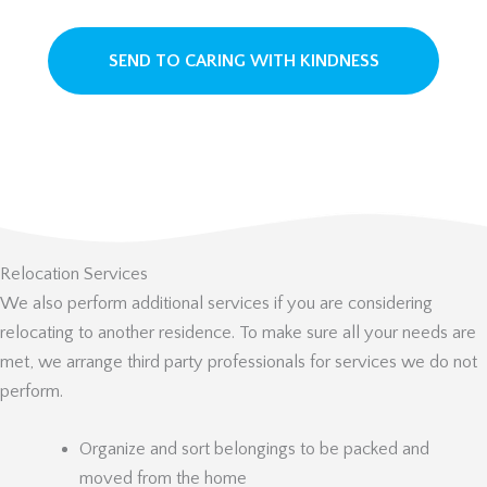
Relocation Services
We also perform additional services if you are considering
relocating to another residence. To make sure all your needs are
met, we arrange third party professionals for services we do not
perform.
Organize and sort belongings to be packed and
moved from the home