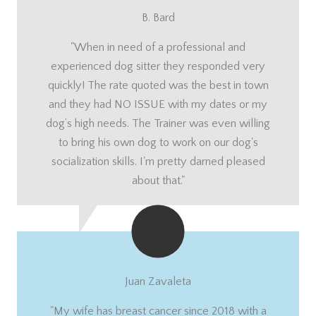
B. Bard
"When in need of a professional and
experienced dog sitter they responded very
quickly! The rate quoted was the best in town
and they had NO ISSUE with my dates or my
dog’s high needs. The Trainer was even willing
to bring his own dog to work on our dog's
socialization skills. I'm pretty darned pleased
about that."
Juan Zavaleta
"My wife has breast cancer since 2018 with a