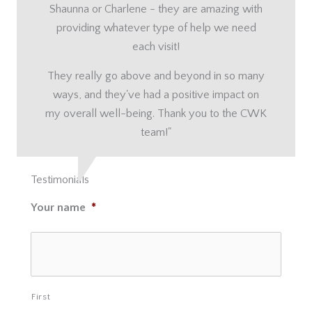
Shaunna or Charlene - they are amazing with
providing whatever type of help we need
each visit!
They really go above and beyond in so many
ways, and they've had a positive impact on
my overall well-being. Thank you to the CWK
team!"
Testimonials
Your name
*
First